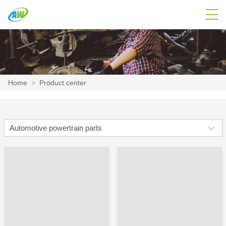
Home
>
Product center