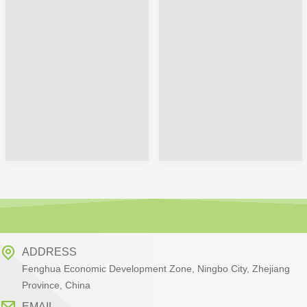
ADDRESS
Fenghua Economic Development Zone, Ningbo City, Zhejiang
Province, China
EMAIL