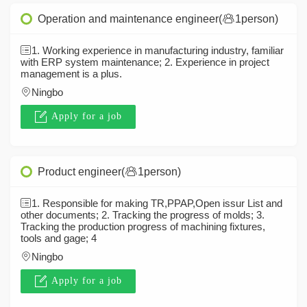
Operation and maintenance engineer(
1person)
1. Working experience in manufacturing industry, familiar
with ERP system maintenance; 2. Experience in project
management is a plus.
Ningbo
Apply for a job
Product engineer(
1person)
1. Responsible for making TR,PPAP,Open issur List and
other documents; 2. Tracking the progress of molds; 3.
Tracking the production progress of machining fixtures,
tools and gage; 4
Ningbo
Apply for a job