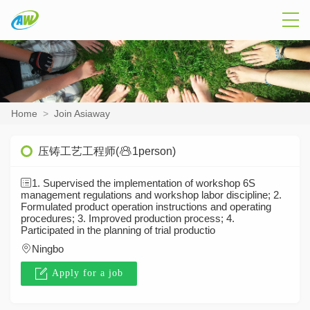
Home
>
Join Asiaway
压铸工艺工程师(
1person)
1. Supervised the implementation of workshop 6S
management regulations and workshop labor discipline; 2.
Formulated product operation instructions and operating
procedures; 3. Improved production process; 4.
Participated in the planning of trial productio
Ningbo
Apply for a job