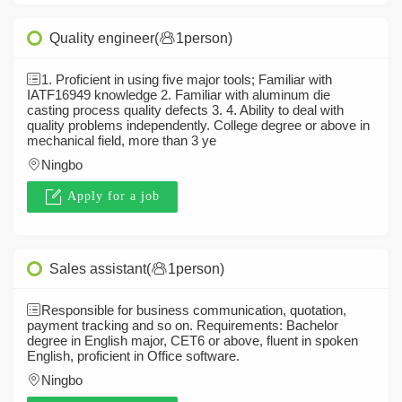
Quality engineer(
1person)
1. Proficient in using five major tools; Familiar with
IATF16949 knowledge 2. Familiar with aluminum die
casting process quality defects 3. 4. Ability to deal with
quality problems independently. College degree or above in
mechanical field, more than 3 ye
Ningbo
Apply for a job
Sales assistant(
1person)
Responsible for business communication, quotation,
payment tracking and so on. Requirements: Bachelor
degree in English major, CET6 or above, fluent in spoken
English, proficient in Office software.
Ningbo