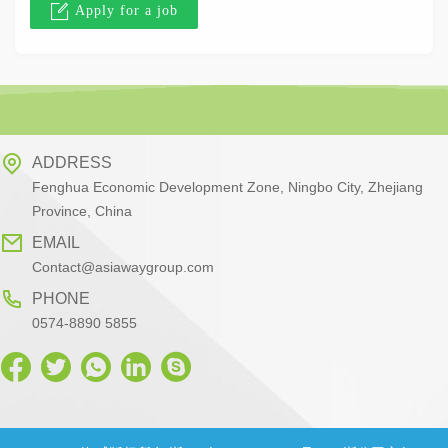
Apply for a job
ADDRESS
Fenghua Economic Development Zone, Ningbo City, Zhejiang
Province, China
EMAIL
Contact@asiawaygroup.com
PHONE
0574-8890 5855