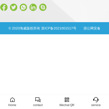
© 2020海威版权所有 浙ICP备2021001517号
浙公网安备
33028302000830号
Home
contact
Wechat QR
service