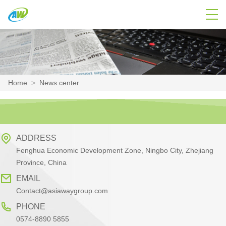
Home
>
News center
ADDRESS
Fenghua Economic Development Zone, Ningbo City, Zhejiang
Province, China
EMAIL
Contact@asiawaygroup.com
PHONE
0574-8890 5855