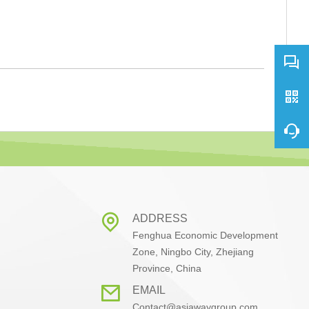
ADDRESS
Fenghua Economic Development
Zone, Ningbo City, Zhejiang
Province, China
EMAIL
Contact@asiawaygroup.com