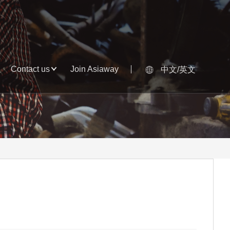
Contact us
Join Asiaway
中文/英文