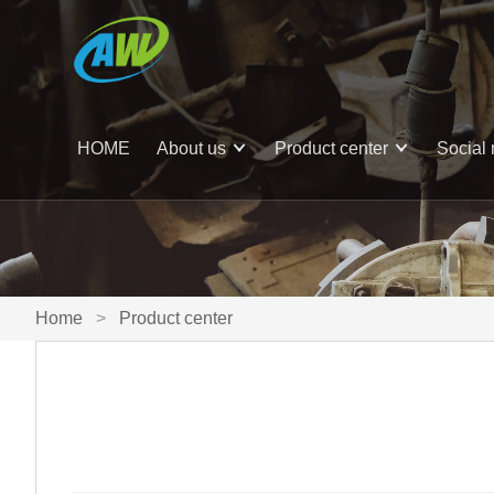
HOME
About us
Product center
Social 
Home
>
Product center