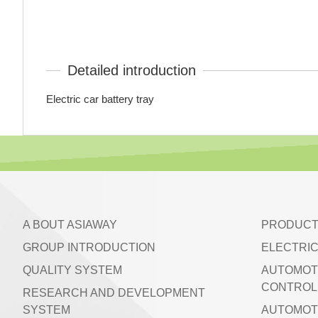
Detailed introduction
Electric car battery tray
A BOUT ASIAWAY
PRODUCT
GROUP INTRODUCTION
ELECTRIC
QUALITY SYSTEM
AUTOMOT
CONTROL 
RESEARCH AND DEVELOPMENT
SYSTEM
AUTOMOT