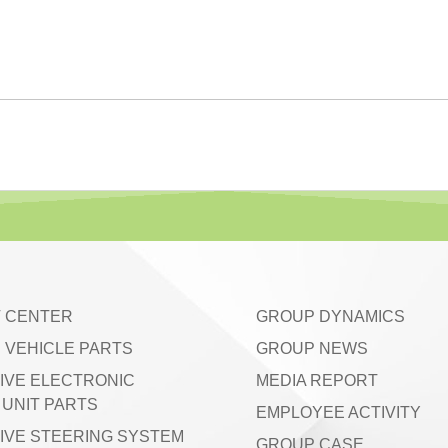
 CENTER
GROUP DYNAMICS
 VEHICLE PARTS
GROUP NEWS
IVE ELECTRONIC
MEDIA REPORT
UNIT PARTS
EMPLOYEE ACTIVITY
IVE STEERING SYSTEM
GROUP CASE