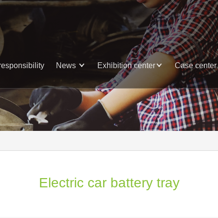
responsibility
News
Exhibition center
Case center
Electric car battery tray